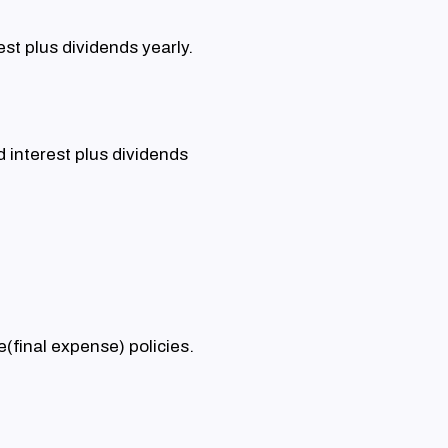
st plus dividends yearly.
 interest plus dividends
fe(final expense) policies.