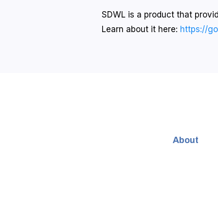
SDWL is a product that provide
Learn about it here:
https://g
About