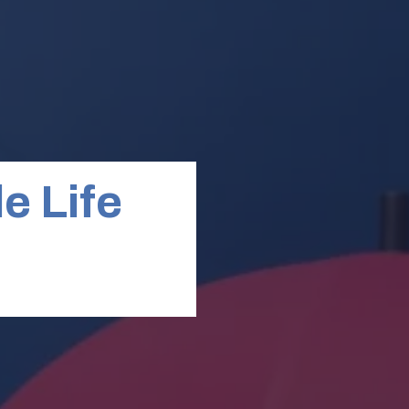
e Life