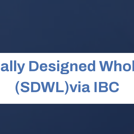
ally Designed Whol
(SDWL)via IBC