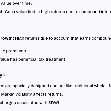
 value over time.
t:
Cash value tied to high returns due to compound intere
Growth:
High returns due to account that earns compound
 to premiums.
alue has beneficial tax treatment.
y!:
ies are specially designed and not like traditional whole li
o
Market volatility affects returns.
 charges associated with SDWL.