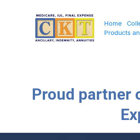
Home
Coll
Products an
Proud partner o
Ex