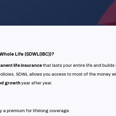
 Whole Life (SDWL(IBC))?
anent life insurance
that lasts your entire life and builds
 policies, SDWL allows you access to most of the money wi
ed growth
year after year.
 a premium for lifelong coverage.