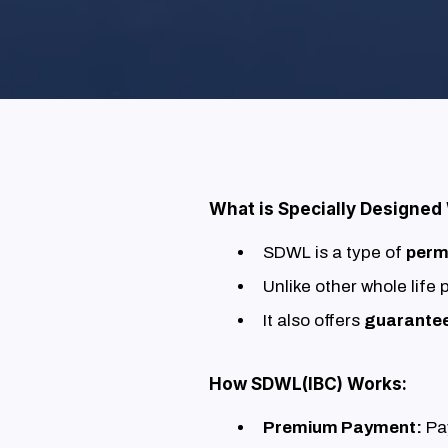
What is Specially Designed
SDWL is a type of
perm
Unlike other whole life
It also offers
guarante
How SDWL(IBC) Works:
Premium Payment:
Pay