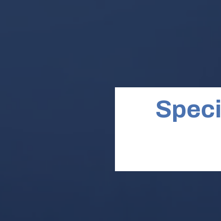
Speci