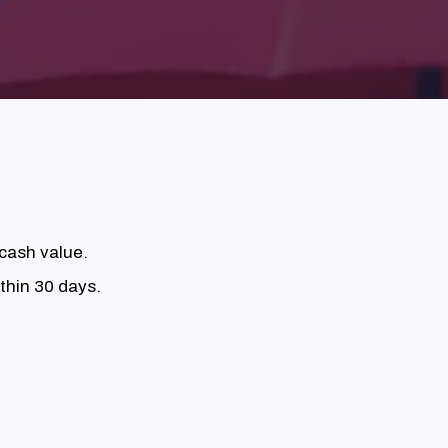
 cash value.
thin 30 days.