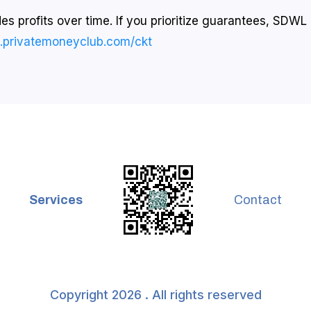
s profits over time. If you prioritize guarantees, SDWL i
o.privatemoneyclub.com/ckt
Services
Contact
Copyright 2026 . All rights reserved