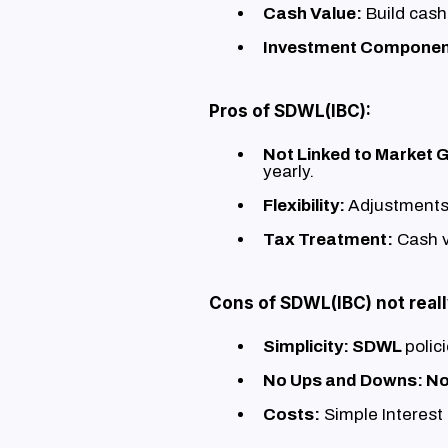
Cash Value:
Build cash
Investment Componen
Pros of SDWL(IBC):
Not Linked to Market 
yearly.
Flexibility:
Adjustments
Tax Treatment:
Cash v
Cons of SDWL(IBC) not reall
Simplicity: SDWL
polic
No Ups and Downs: N
Costs:
Simple Interest