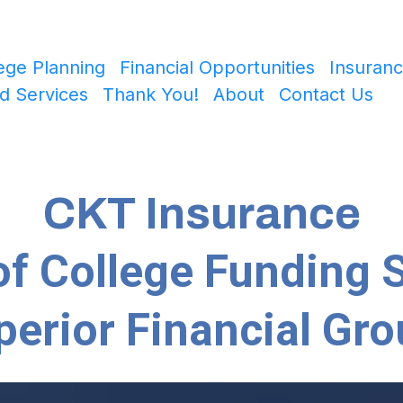
ege Planning
Financial Opportunities
Insuranc
d Services
Thank You!
About
Contact Us
CKT Insurance
f College Funding S
perior Financial Gro