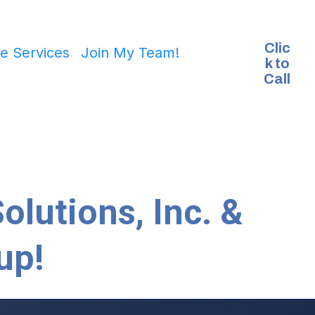
Clic
e Services
Join My Team!
k to
Call
olutions, Inc. &
up!