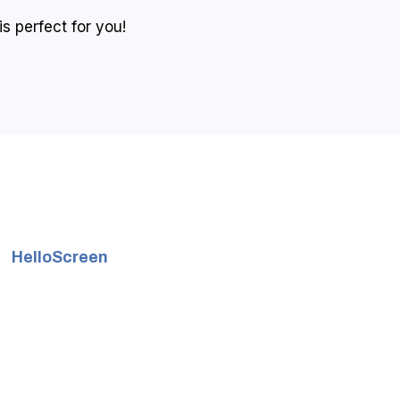
s perfect for you!
HelloScreen